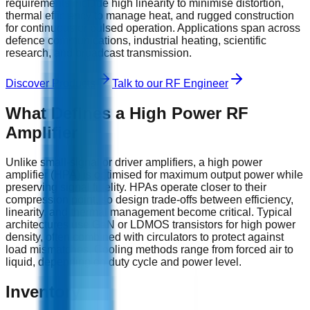
requirements include high linearity to minimise distortion,
thermal efficiency to manage heat, and rugged construction
for continuous or pulsed operation. Applications span across
defence communications, industrial heating, scientific
research, and broadcast transmission.
Discover Products
Talk to our RF Engineer
What Defines a High Power RF
Amplifier
Unlike small‑signal or driver amplifiers, a high power
amplifier (HPA) is optimised for maximum output power while
preserving signal fidelity. HPAs operate closer to their
compression point, so design trade‑offs between efficiency,
linearity, and thermal management become critical. Typical
architectures use GaN or LDMOS transistors for high power
density, often combined with circulators to protect against
load mismatches. Cooling methods range from forced air to
liquid, depending on duty cycle and power level.
Inventory