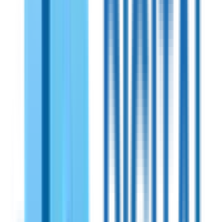
Shireen
PN:
SHR90307
Shireen 900MHz Bidirectional Amplifiers
A powerful and efficient RF amplifier with 17dB Tx gain and