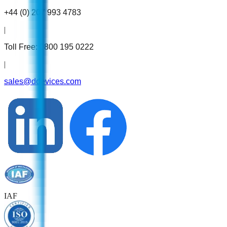
+44 (0) 207 993 4783
|
Toll Free:
0800 195 0222
|
sales@ddevices.com
IAF