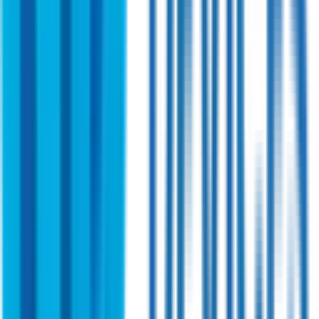
Shireen
PN:
SHR58601-01
Shireen 2.4~6.0 GHz Bi-directional Amplifier