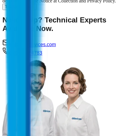
described here, the Notice at Collection and Privacy Policy.
Talk to an expert
Need Help? Technical Experts
Available Now.
sales@ddevices.com
0207 993 4783