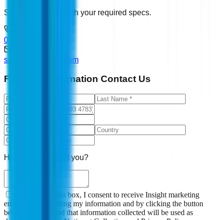
Send us an RFQ with your required specs.
0207 993 4783
sales@ddevices.com
For More Information Contact Us
How can we assist you?
By checking this box, I consent to receive Insight marketing
emails. By submitting my information and by clicking the button
below, I understand that information collected will be used as