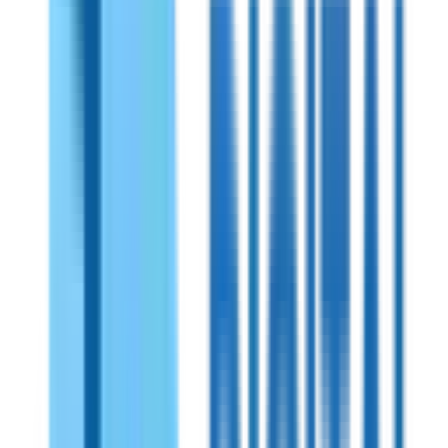
Shireen
PN:
70725
Shireen 700MHz Bidirectional Amplifiers
Bidirectional RF amplifier for powerful and reliable signal
amplification. Works seamlessly with all types of radios. Its
robust weatherproof housing ensures durability and power
over coax functionality simplifies installation while reducing
wiring complexity.
View Specifications