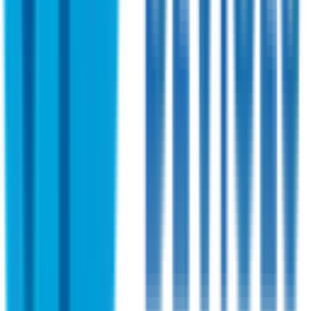
Shireen
PN:
SHR58601-03
Shireen 2.4~6.0 GHz Bi-directional Amplifier
OEM Version
This bidirectional Amplifier (OEM Version) is designed to
cover broad frequency ranges. Ideal for high-speed data
radios and OEM applications.
View Specifications