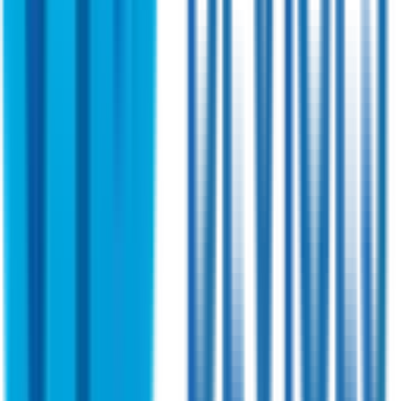
Indoor Version with direct power feed
A high-performance wideband device designed for multi-
band applications. Preferred by militaries for advanced
feature and precision engineering. Ensures optimal signal
amplification for high-speed data radios.
View Specifications