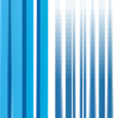
Shireen 3.5GHz 10 Watts Outdoor Amplifier
A highly technological solution for amplifying WiMAX
systems. This solid state power amplifier is available with an
add-on module configuration and operates with OFDM
radios. Besides, it has a very high-linearity communication
application.
View Specifications