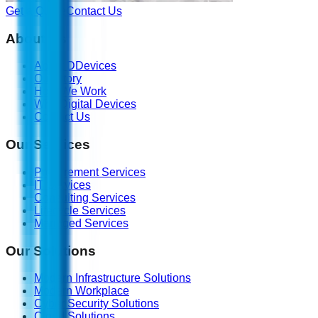
Get a Quote
Contact Us
About Us
About DDevices
Our Story
How We Work
Why Digital Devices
Contact Us
Our Services
Procurement Services
IT Services
Consulting Services
Lifecycle Services
Managed Services
Our Solutions
Modern Infrastructure Solutions
Modern Workplace
Cyber Security Solutions
Cloud Solutions