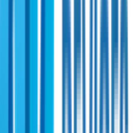
Shireen
PN:
58403
Shireen 3.4-6.0 GHz Bi-directional 3 Watt
Amplifier
A versatile RF power amplifier for secure and reliable signal
amplification across military, public safety, and UNII bands.
Supports advanced data radios and offers broad
compatibility with high-speed and precision.
View Specifications