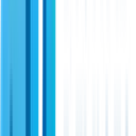
radios. Its linear design and support for OFDM modulation
makes it a perfect choice for secure and uninterrupted
communication in critical applications.
View Specifications
Shireen
PN:
34105