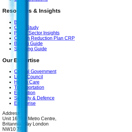
Resources & Insights
Blogs
Case Study
Public Sector Insights
Carbon Reduction Plan CRP
Buying Guide
Shipping Guide
Our Expertise
Central Government
Local Council
Health Care
Transportation
Education
Security & Defence
Enterprise
Address:
Unit 16 The Metro Centre,
Britannia Way London
NW10 7PA