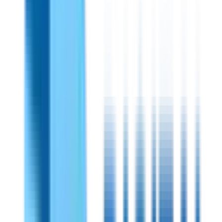
Shireen
PN:
70350
Shireen 300-500MHz 20 Watts Outdoor
Amplifier
High-performance RF power amplifier for strong
communication at mid-band frequencies. Works within the
range of 300-500 MHz and ensures clarity and stability of
signals. Outdoor-friendly, compact, rugged, and highly
efficient.
View Specifications