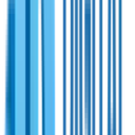
Shireen
PN:
70-230
Shireen 1300~2600MHz 100 Watts Bidirectional
Amplifier
Bidirectional RF power amplifier designed for wearable,
portable, and MANET (Mobile Ad Hoc Network) applications.
Compatible with numerous TDD radios and facilitates swift
switching between Tx and Rx modes.
View Specifications