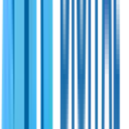
Shireen
PN:
70-220
Shireen 1765~2250MHz 20 Watts Bidirectional
Amplifier
Bidirectional RF amplifier with 1765–2250MHz frequency
range. Tailored to meet the demands of modern RF
communication systems. Offers seamless compatibility with
TDD radios and supports advanced modulation schemes like