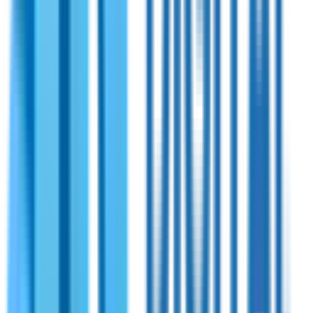
Shireen
PN:
70-221
Shireen 1765~2250MHz 20 Watts Bidirectional
Amplifier OFDM.
Bidirectional RF amplifier designed for network extension
across terrestrial and airborne networks. Integrates with all
TDD radios that require high-speed switching between TX
and RX modes.
View Specifications