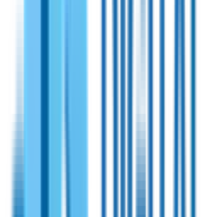
16dB Rx gain. Operates within a 902-928 MHz band. The set
includes solid state power amplifier, universal power supply
(6 V DC), and an RP SMA Male-to-N-Male cable.
View Specifications