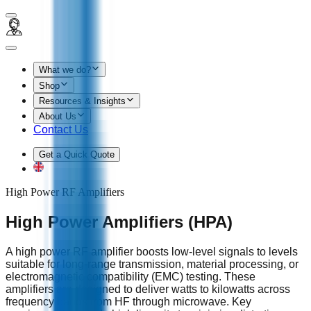
What we do?
Shop
Resources & Insights
About Us
Contact Us
Get a Quick Quote
High Power RF Amplifiers
High Power Amplifiers (HPA)
A high power RF amplifier boosts low‑level signals to levels
suitable for long‑range transmission, material processing, or
electromagnetic compatibility (EMC) testing. These
amplifiers are designed to deliver watts to kilowatts across
frequency bands from HF through microwave. Key