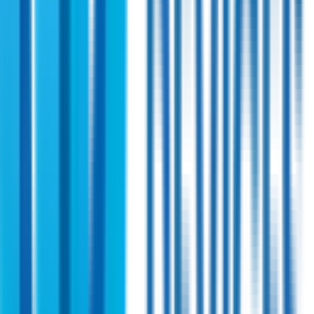
Shireen
PN:
45010
Shireen 4.0~5.0 GHz Bi-directional Amplifier
Engineered for the 4.4 GHz military brand, this solid state
power amplifier covers the entire 4.0–5.0 GHz spectrum. It
ensures reliable operation under challenging conditions, with
optimized efficiency.
View Specifications