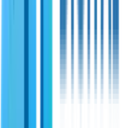
OFDM.
View Specifications
Shireen
PN:
70120
Shireen 1.3GHz 20Watt Amplifier
State of the art RF amplifier for 1.3 GHz frequency TDD