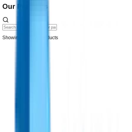
Our Products
Showing
14
of
67
products