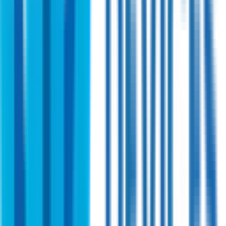
Shireen
PN:
44001
Shireen 4.4~5.0GHz 50watt High Power
Bidirectional Amplifier
A cutting-edge RF power amplifier designed for military TDD
radios. Scalable and flexible with robust performance for a
variety of power output levels Operates in the 4.4 GHz to 5.0
GHz band.
View Specifications