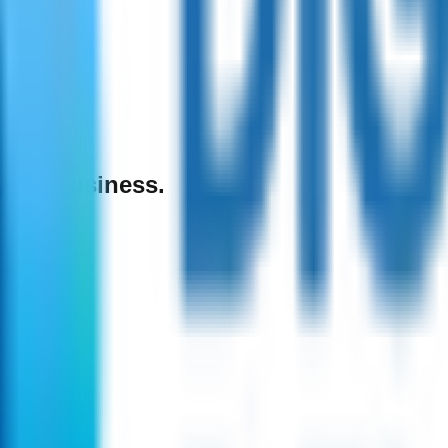
 your business.