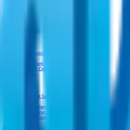
Get a Quote
Contact Us
About Us
About DDevices
Our Story
How We Work
Why Digital Devices
Contact Us
Our Services
Procurement Services
IT Services
Consulting Services
Lifecycle Services
Managed Services
Our Solutions