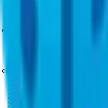
Modern Infrastructure Solutions
Modern Workplace
Cyber Security Solutions
Cloud Solutions
Resources & Insights
Blogs
Case Study
Public Sector Insights
Carbon Reduction Plan CRP
Buying Guide
Shipping Guide
Our Expertise
Central Government
Local Council
Health Care
Transportation
Education
Security & Defence
Enterprise