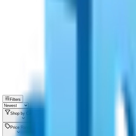
Filters
Shop by Category
Price Range