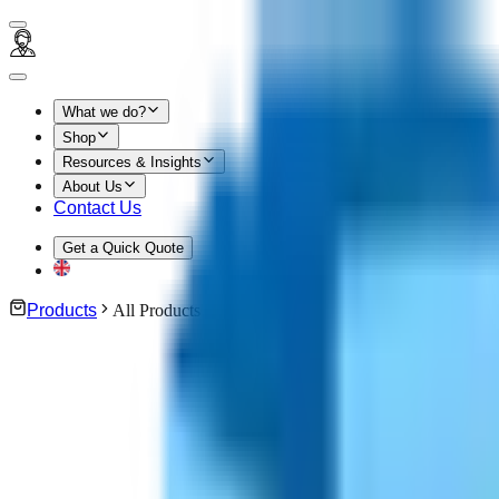
What we do?
Shop
Resources & Insights
About Us
Contact Us
Get a Quick Quote
Products
All Products