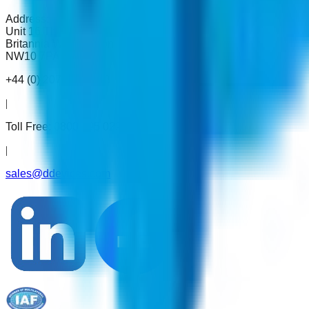
Address:
Unit 16 The Metro Centre,
Britannia Way London
NW10 7PA
+44 (0) 207 993 4783
|
Toll Free:
0800 195 0222
|
sales@ddevices.com